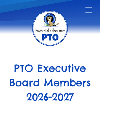
PTO Executive
Board Members
2026-2027