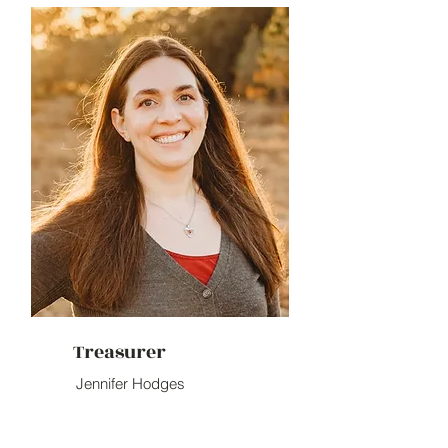
Treasurer
Jennifer Hodges