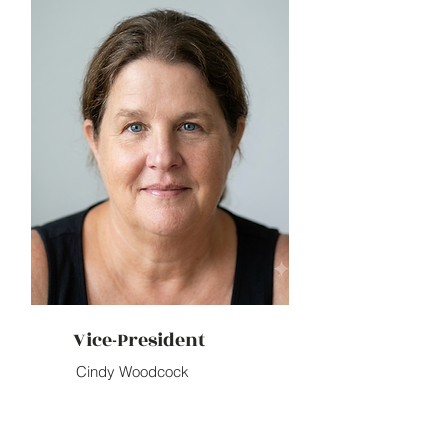
Vice-President
Cindy Woodcock