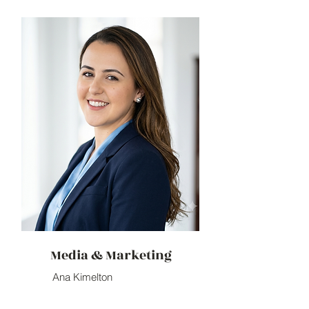
Media & Marketing
Ana Kimelton