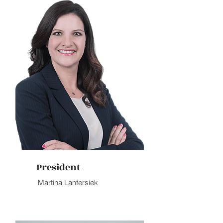
President
Martina Lanfersiek