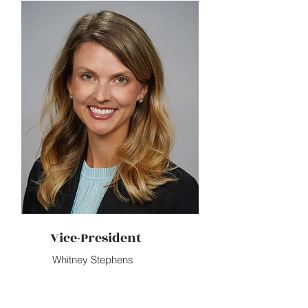
Vice-President
Whitney Stephens