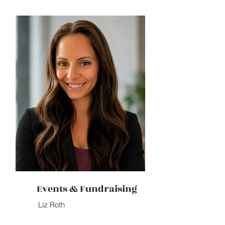
Events & Fundraising
Liz Roth