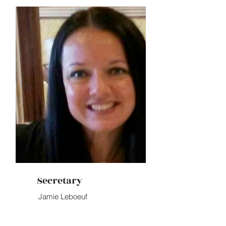
Secretary
Jamie Leboeuf