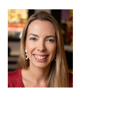
Events & Fundraising
Marina Ornellas