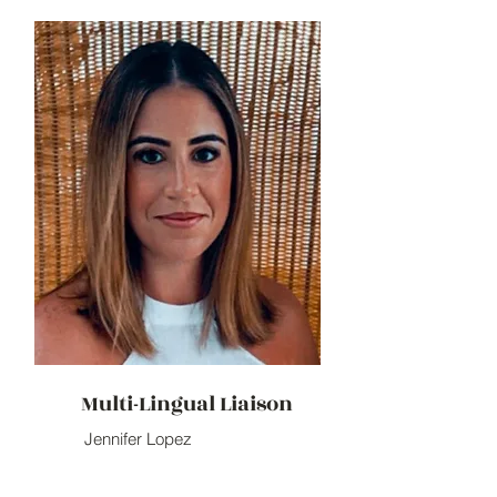
Multi-Lingual Liaison
Jennifer Lopez