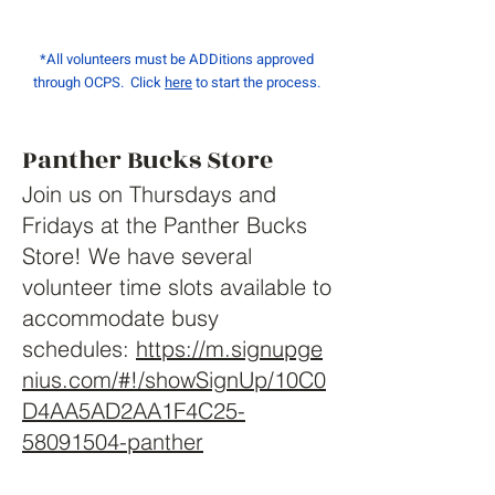
*All volunteers must be ADDitions approved
through OCPS. Click
here
to start the process.
Panther Bucks Store
Join us on Thursdays and
Fridays at the Panther Bucks
Store! We have several
volunteer time slots available to
accommodate busy
schedules:
https://m.signupge
nius.com/#!/showSignUp/10C0
D4AA5AD2AA1F4C25-
58091504-panther