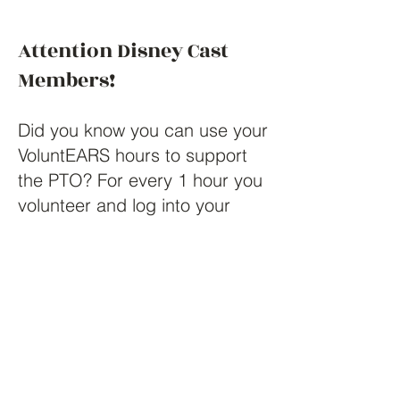
Attention Disney Cast
Members!
Did you know you can use your
VoluntEARS hours to support
the PTO? For every 1 hour you
volunteer and log into your
VoluntEARS HUB, Disney will
reward you $10 as a grant
which then you can redeem
and submit toward any non-
profit organization. Panther
Lake Elementary's PTO is a
non-profit which has recently