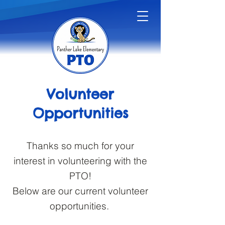
Volunteer
Opportunities
Thanks so much for your
interest in volunteering with the
PTO!
Below are our current volunteer
opportunities.